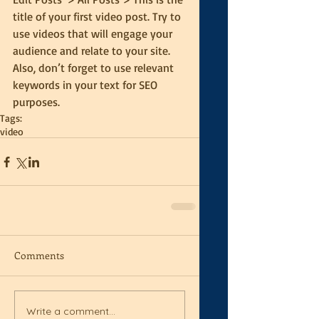
title of your first video post. Try to 
use videos that will engage your 
audience and relate to your site. 
Also, don’t forget to use relevant 
keywords in your text for SEO 
purposes.
Tags:
video
Comments
Write a comment...