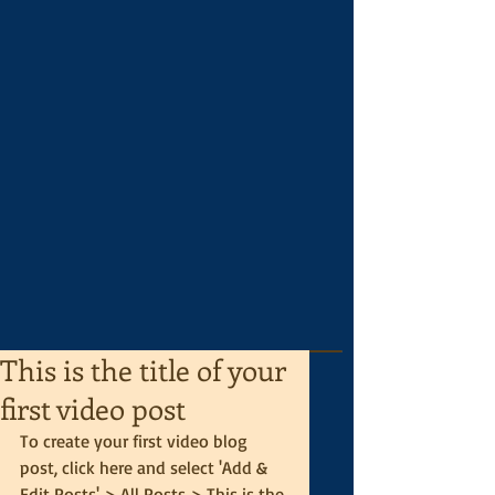
This is the title of your
first video post
To create your first video blog 
post, click here and select 'Add & 
Edit Posts' > All Posts > This is the 